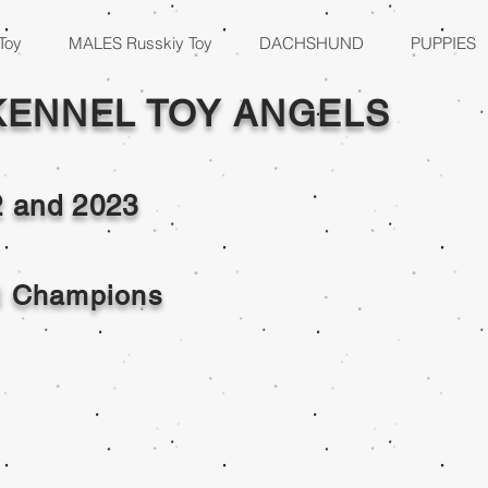
Toy
MALES Russkiy Toy
DACHSHUND
PUPPIES
KENNEL TOY ANGELS
2 and
2023
al Champions