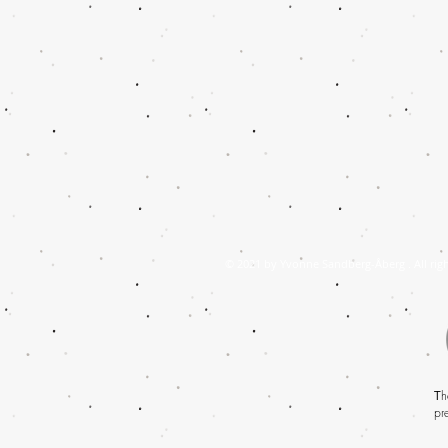
© 2021 by Yvonne Sandberg-Åberg . All righ
T
h
pr