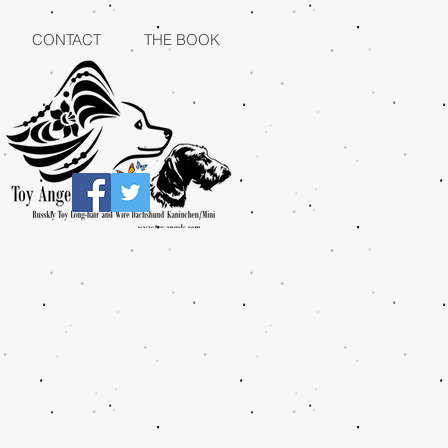
CONTACT
THE BOOK