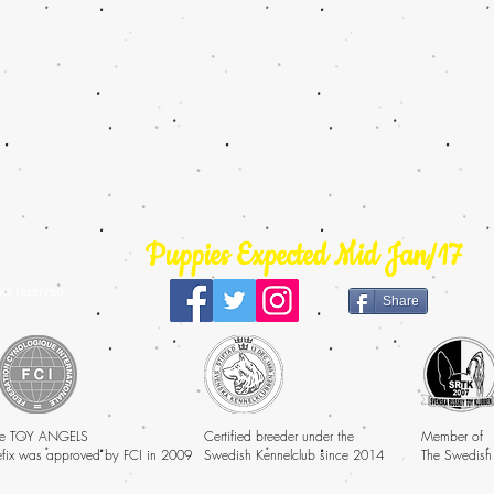
Puppies Expected Mid Jan/17
ts reserved
Share
e TOY ANGELS
Certified breeder under the
Member of
efix was approved by FCI in 2009
Swedish Kennelclub since 2014
The Swedish