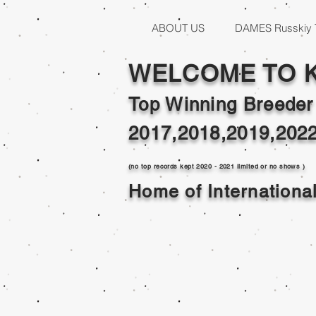
ABOUT US
DAMES Russkiy 
WELCOME TO 
Top Winning Breeder
2017,2018,2019,202
(no top records kept 2020 - 2021 limited or no shows )
Home of Internation