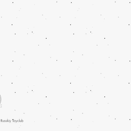
 Russkiy Toyclub