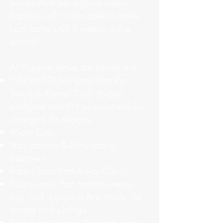
puppy must be a good match.
Puppies will not be able to move
from home until 8 weeks at the
earliest!
All Puppies leave our kennel with
Official FCI Pedigree from the
Swedish Kennel Club (Export
pedigree and EU passport will be
arranged for exports)
Micro Chip
Vaccinations & De-worming
treatment
Puppy food from Royal Canin
Puppy pack that contains treats ,
toys and a blanket that smells like
mother and siblings
Photos and videos that from birth to