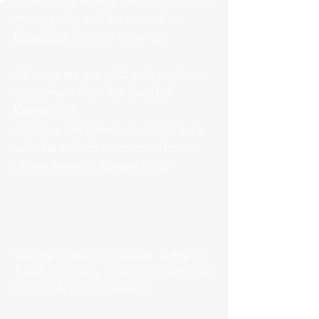
moving day will be posted on
Facebook
for your viewing
All puppies are sold with purchase
agreement from the Swedish
Kennel club
All litters are breed in accordance
with the ethical recommendations
of the Swedish Kennel Club.
We are located in Sweden, Skåne in
Trelleborg county close to Copenhagen
Kastrup Airport in Denmark.