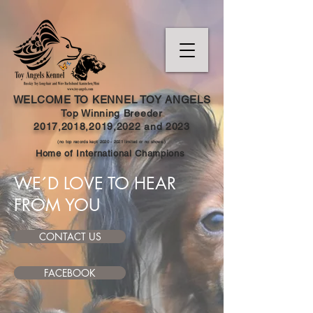
WELCOME TO KENNEL TOY ANGELS
Top Winning Breeder
2017,2018,2019,202
2 and
2023
(no top records kept
2020 - 2021
limited or no shows )
Home of International Champions
WE´D LOVE TO HEAR
FROM YOU
CONTACT US
FACEBOOK