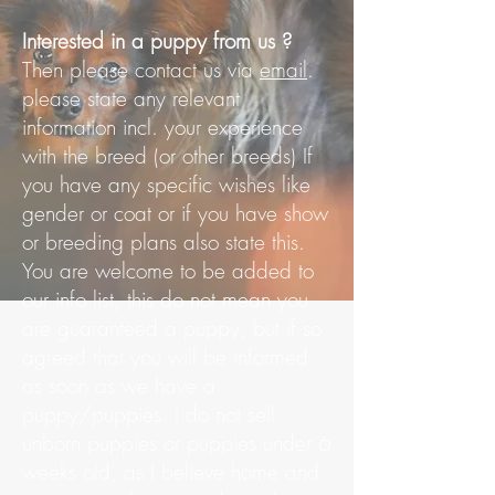
Interested in a puppy from us ?
Then please contact us via
email
.
please state any relevant
information incl. your experience
with the breed (or other breeds) If
you have any specific wishes like
gender or coat or if you have show
or breeding plans also state this.
You are welcome to be added to
our info list, this do not mean you
are guaranteed a puppy, but if so
agreed that you will be informed
as soon as we have a
puppy/puppies. I do not sell
unborn puppies or puppies under 6
weeks old, as I believe home and