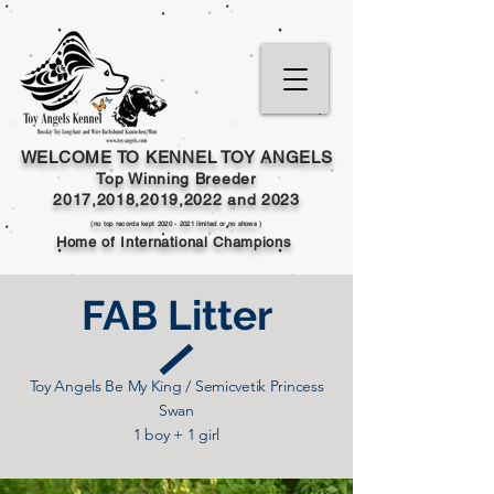
WELCOME TO KENNEL TOY ANGELS
Top Winning Breeder
2017,2018,2019,202
2 and
2023
(no top records kept
2020 - 2021
limited or no shows )
Home of International Champions
FAB Litter
Toy Angels Be My King / Semicvetik Princess
Swan
1 boy + 1 girl