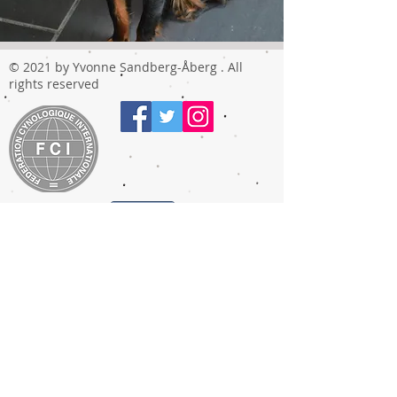
© 2021 by Yvonne Sandberg-Åberg . All
rights reserved
Share
T
he TOY ANGELS
prefix was approved by FCI in 2009