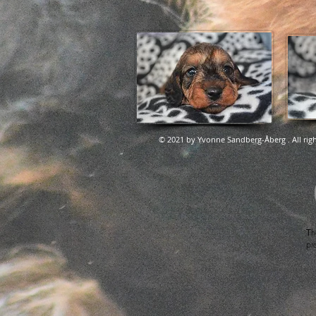
© 2021 by Yvonne Sandberg-Åberg . All righ
T
h
pr