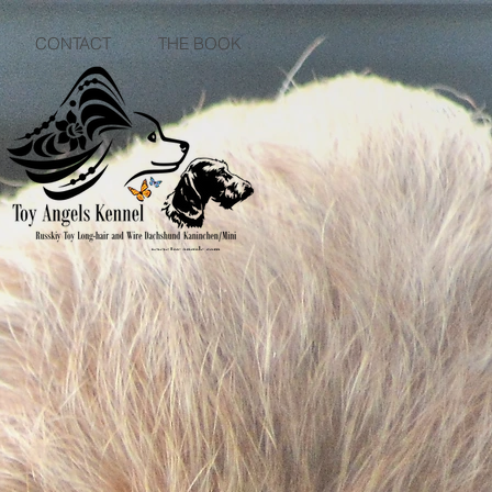
CONTACT
THE BOOK