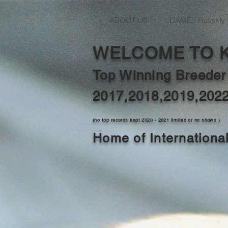
ABOUT US
DAMES Russkiy 
WELCOME TO 
Top Winning Breeder
2017,2018,2019,202
(no top records kept 2020 - 2021 limited or no shows )
Home of Internation