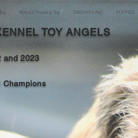
Toy
MALES Russkiy Toy
DACHSHUND
PUPPIES
KENNEL TOY ANGELS
2 and
2023
al Champions