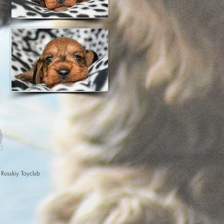
 Russkiy Toyclub