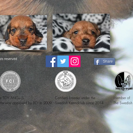
ts reserved
Share
e TOY ANGELS
Certified breeder under the
Member of
efix was approved by FCI in 2009
Swedish Kennelclub since 2014
The Swedish