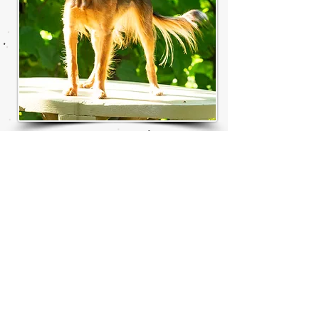
© 2021 by Yvonne Sandberg-Åberg . All
rights reserved
Share
T
he TOY ANGELS
prefix was approved by FCI in 2009