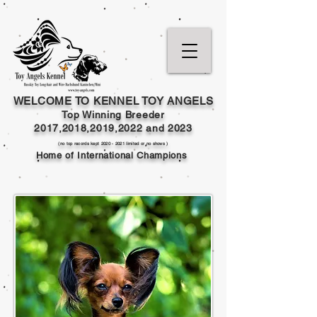
WELCOME TO KENNEL TOY ANGELS
Top Winning Breeder
2017,2018,2019,202
2 and
2023
(no top records kept
2020 - 2021
limited or no shows )
Home of International Champions