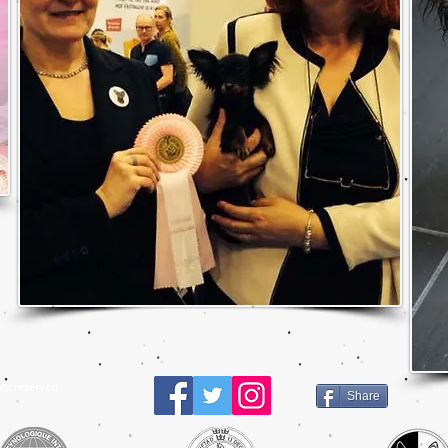
ts reserved
Share