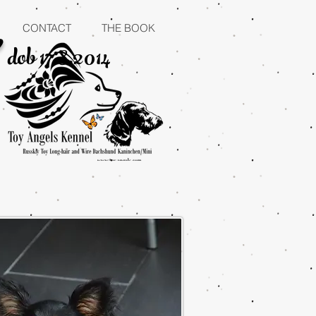
"
CONTACT
THE BOOK
dob 17.8.2014