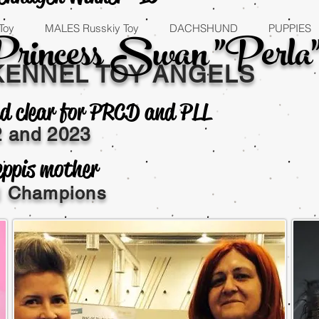
Princess Swan "Perla
Toy
MALES Russkiy Toy
DACHSHUND
PUPPIES
KENNEL TOY ANGELS
d clear for PRCD and PLL
2 and
2023
eppis mother
al Champions