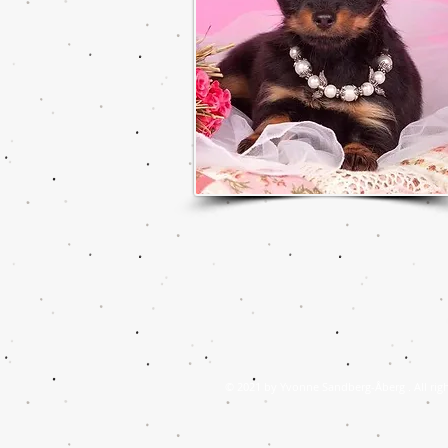
© 2021 by Yvonne Sandberg-Åberg . All righ