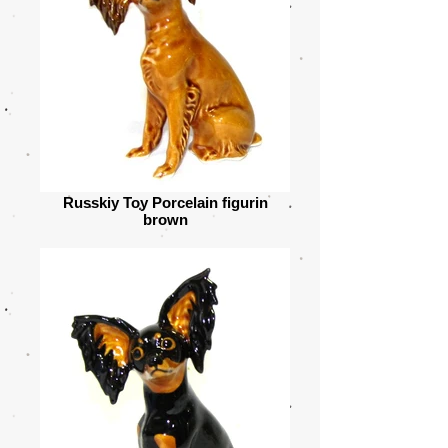
Russkiy Toy Porcelain figurin
brown