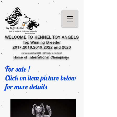
WELCOME TO KENNEL TOY ANGELS
Top Winning Breeder
2017,2018,2019,202
2 and
2023
(no top records kept
2020 - 2021
limited or no shows )
Home of International Champions
For sale !
Click on item picture below
for more details