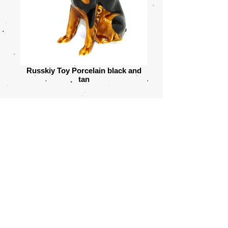
Russkiy Toy Porcelain black and
tan
© 2021 by Yvonne Sandberg-Åberg . All
rights reserved
Share
T
he TOY ANGELS
prefix was approved by FCI in 2009