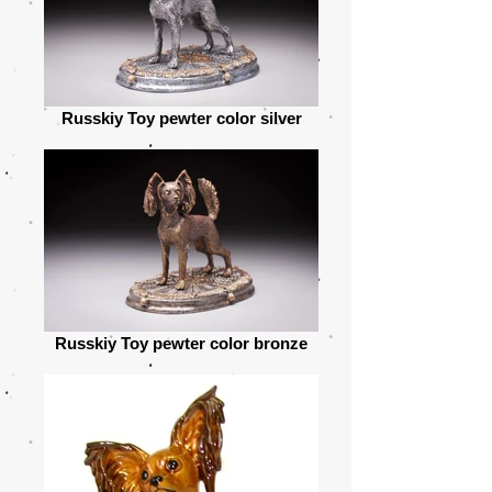
Russkiy Toy pewter color silver
Russkiy Toy pewter color bronze